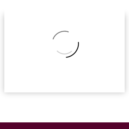
Next
Back
to
Album
Barcelona, Ready2print