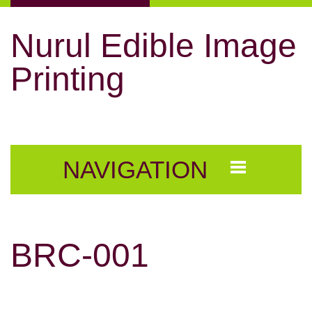
Nurul Edible Image
Printing
NAVIGATION
BRC-001