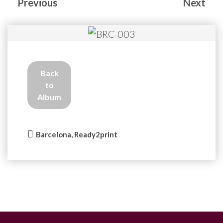
Previous
Next
Back
to
Album
Barcelona, Ready2print