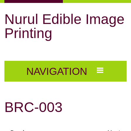
Nurul Edible Image
Printing
NAVIGATION
BRC-003